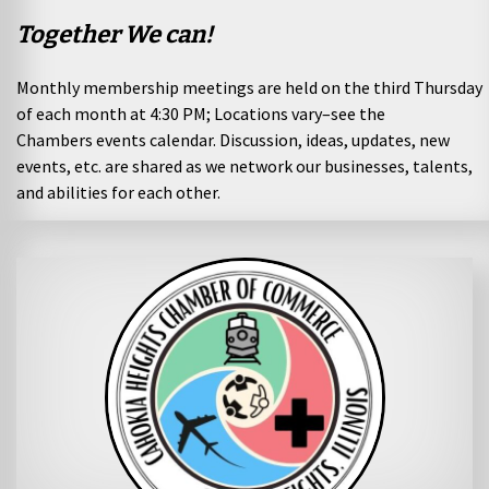
Together We can!
Monthly membership meetings are held on the third Thursday
of each month at 4:30 PM; Locations vary–see the
Chambers
events calendar
. Discussion, ideas, updates, new
events, etc. are shared as we network our businesses, talents,
and abilities for each other.