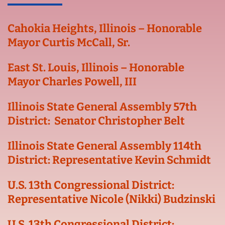
Cahokia Heights, Illinois – Honorable
Mayor Curtis McCall, Sr.
East St. Louis, Illinois – Honorable
Mayor Charles Powell, III
Illinois State General Assembly 57th
District: Senator Christopher Belt
Illinois State General Assembly 114th
District: Representative Kevin Schmidt
U.S. 13th Congressional District:
Representative Nicole (Nikki) Budzinski
U.S. 13th Congressional District: