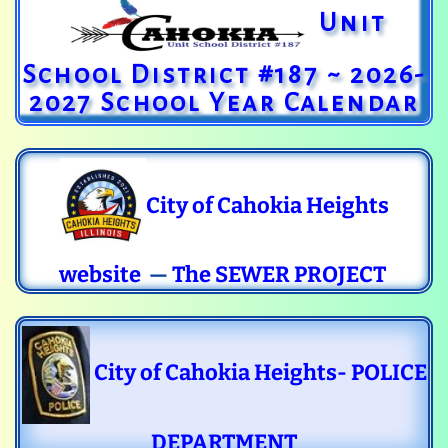
Unit
School District #187 ~ 2026-
2027 School Year Calendar
City of Cahokia Heights
website
—
The SEWER PROJECT
City of Cahokia Heights- POLICE
DEPARTMENT