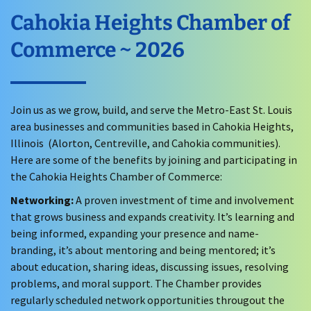
Cahokia Heights Chamber of
Commerce ~ 2026
Join us as we grow, build, and serve the Metro-East St. Louis
area businesses and communities based in Cahokia Heights,
Illinois (Alorton, Centreville, and Cahokia communities).
Here are some of the benefits by joining and participating in
the Cahokia Heights Chamber of Commerce:
Networking:
A proven investment of time and involvement
that grows business and expands creativity. It’s learning and
being informed, expanding your presence and name-
branding, it’s about mentoring and being mentored; it’s
about education, sharing ideas, discussing issues, resolving
problems, and moral support. The Chamber provides
regularly scheduled network opportunities througout the