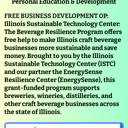
Personal Education & Development
FREE BUSINESS DEVELOPMENT OP
:
Illinois Sustainable Technology Center:
The Beverage Resilience Program offers
free help to make Illinois craft beverage
businesses more sustainable and save
money. Brought to you by the Illinois
Sustainable Technology Center (ISTC)
and our partner the EnergySense
Resilience Center (EnergySense), this
grant-funded program supports
breweries, wineries, distilleries, and
other craft beverage businesses across
the state of Illinois.