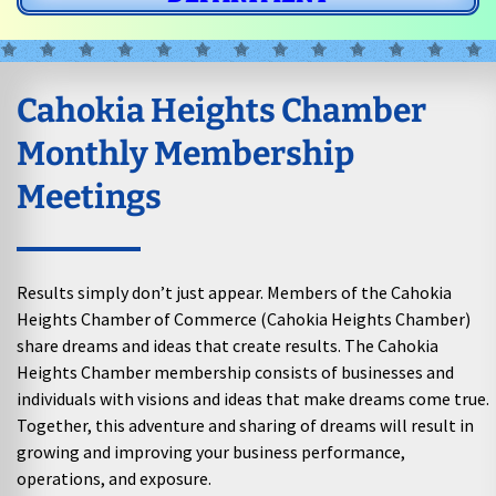
Cahokia Heights Chamber
Monthly Membership
Meetings
Results simply don’t just appear. Members of the Cahokia
Heights Chamber of Commerce (Cahokia Heights Chamber)
share dreams and ideas that create results. The Cahokia
Heights Chamber membership consists of businesses and
individuals with visions and ideas that make dreams come true.
Together, this adventure and sharing of dreams will result in
growing and improving your business performance,
operations, and exposure.