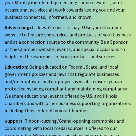
year. Montly membership meetings, annual events, semi-
occassional activites all work towards keeing you and your
business connected, informed, and known.
Advertising:
It doesn’t cost — it pays! Use your Chambers
website to feature the services and products of your business
and as a connection source to the community. Be a Sponsor
of the Chamber website, events, and special occassions to
heighten the awareness of your products and services.
Education:
Being educated on Federal, State, and local
government policies and laws that regulate businesses
and/or employers and employees is vital to insure you are
protected by being compliant and maintaining compliancy.
We share educational events offered by U.S. and Illinois
Chambers and with other business supporting organizations
including those offered by your Chamber.
Support
: Ribbon-cutting/Grand-opening ceremonies and
coordinating with local medai sources is offered to our
membership. Why re-invent the wheel when many have