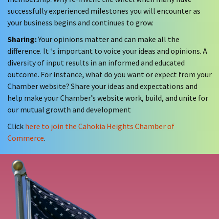
successfully experienced milestones you will encounter as
your business begins and continues to grow.
Sharing:
Your opinions matter and can make all the
difference. It ‘s important to voice your ideas and opinions. A
diversity of input results in an informed and educated
outcome. For instance, what do you want or expect from your
Chamber website? Share your ideas and expectations and
help make your Chamber’s website work, build, and unite for
our mutual growth and development
Click
here to join the Cahokia Heights Chamber of
Commerce
.