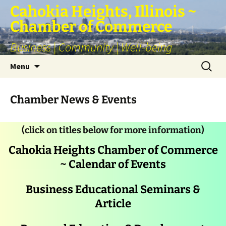
Skip
Cahokia Heights, Illinois ~
to
Chamber of Commerce
content
Business | Community | Well-being
Search
Menu
for:
Chamber News & Events
(click on titles below for more information)
Cahokia Heights Chamber of Commerce
~ Calendar of Events
Business Educational Seminars &
Article