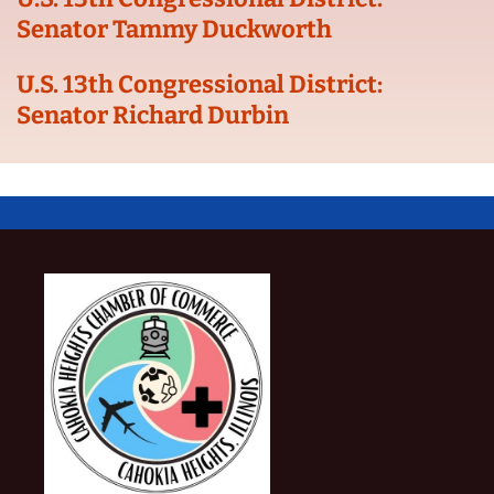
Senator Tammy Duckworth
U.S. 13th Congressional District:
Senator Richard Durbin