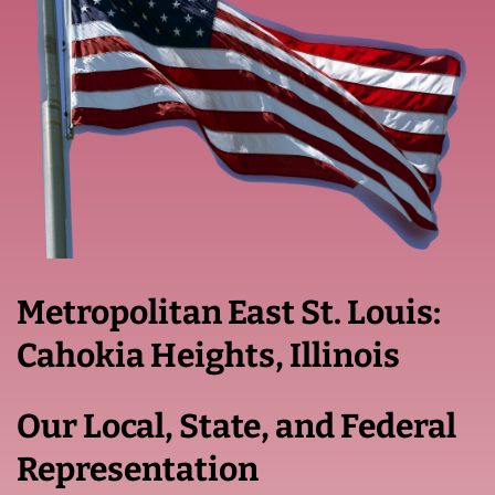
Metropolitan East St. Louis:
Cahokia Heights, Illinois
Our Local, State, and Federal
Representation