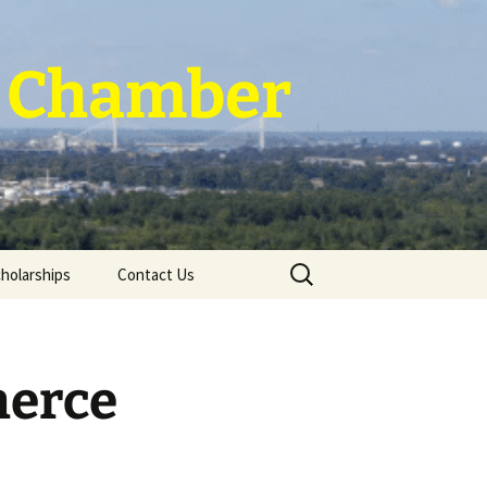
 ~ Chamber
Search
holarships
Contact Us
for:
merce