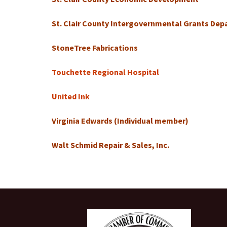
St. Clair County Intergovernmental Grants De
StoneTree Fabrications
Touchette Regional Hospital
United Ink
Virginia Edwards (Individual member)
Walt Schmid Repair & Sales, Inc.