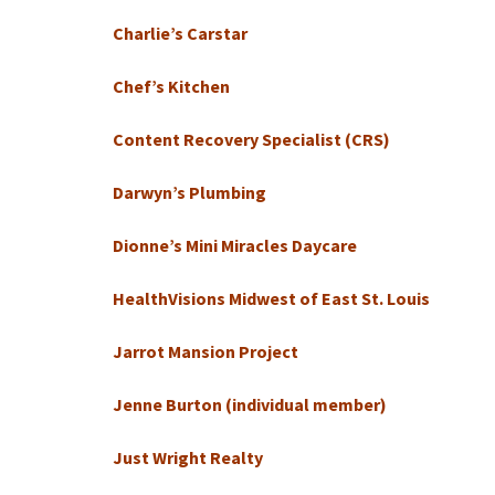
Charlie’s Carstar
Chef’s Kitchen
Content Recovery Specialist (CRS)
Darwyn’s Plumbing
Dionne’s Mini Miracles Daycare
HealthVisions Midwest of East St. Louis
Jarrot Mansion Project
Jenne Burton (individual member)
Just Wright Realty