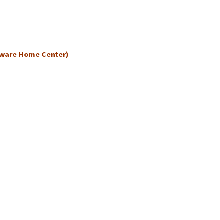
dware Home Center)