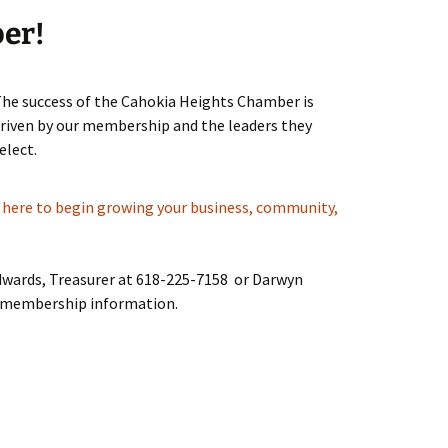
ber!
he success of the Cahokia Heights Chamber is
riven by our membership and the leaders they
elect.
k here to begin growing your business, community,
Edwards, Treasurer at 618-225-7158 or Darwyn
 membership information.