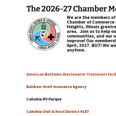
The 2026-27 Chamber 
We are the members of
Chamber of Commerce s
Heights, Illinois greatr
area. Join us to help o
communities, and our w
improve! Our membershi
April, 2027. BUT! We we
anytime.
American
Bottoms
Wastewater Treatment Facil
Baldree-Orelt Insurance Agency
Cahokia RV Parque
Cahokia Unit School District #187