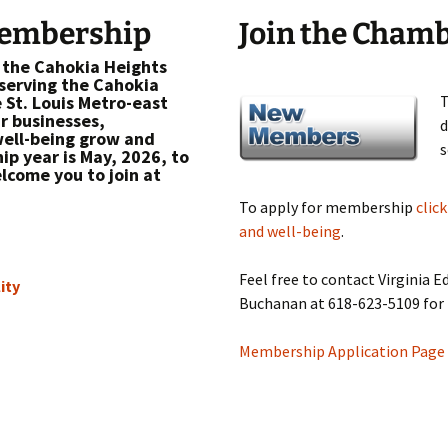
Membership
Join the Cham
 the Cahokia Heights
erving the Cahokia
e St. Louis Metro-east
T
ur businesses,
d
ell-being grow and
s
p year is May, 2026, to
lcome you to join at
To apply for membership
clic
and well-being
.
Feel free to contact Virginia 
ity
Buchanan at 618-623-5109 for
Membership Application Page