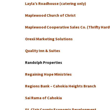
Layla’s Roadhouse (catering only)
Maplewood Church of Christ
Maplewood Cooperative Sales Co. (Thrifty Har
Orexii Marketing Solutions
Quality Inn & Suites
Randolph Properties
Regaining Hope Ministries
Regions Bank – Cahokia Heights Branch
Sai Rama of Cahokia
St. Clair County Economic Development