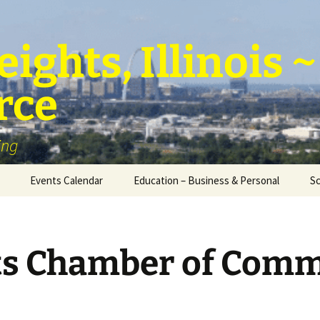
ights, Illinois
rce
ing
Events Calendar
Education – Business & Personal
Sc
Personal Education &
Development
ts Chamber of Com
Business – Education