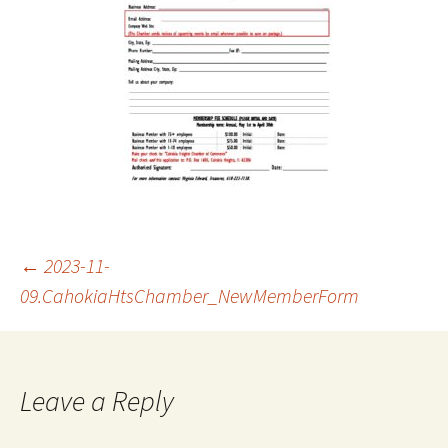
Post
←
2023-11-
09.CahokiaHtsChamber_NewMemberForm
navigation
Leave a Reply