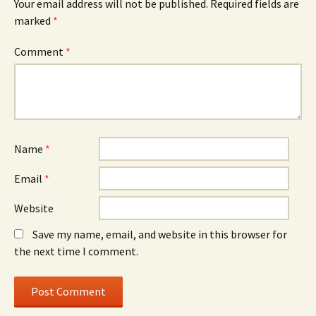
Your email address will not be published.
Required fields are
marked
*
Comment
*
Name
*
Email
*
Website
Save my name, email, and website in this browser for
the next time I comment.