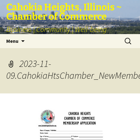
Skip
Cahokia Heights, Illinois ~
to
Chamber of Commerce
content
Business | Community | Well-being
Search
Menu
for:
2023-11-
09.CahokiaHtsChamber_NewMemb