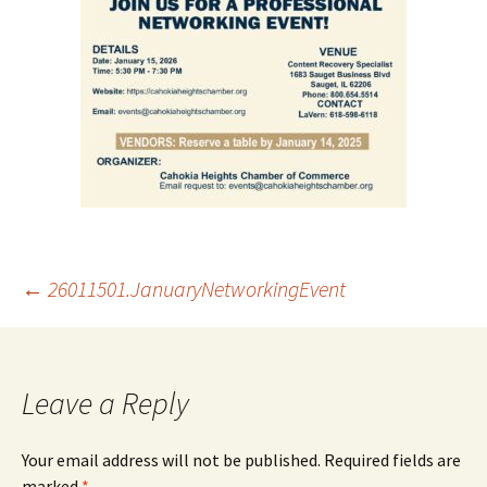
Post
←
26011501.JanuaryNetworkingEvent
navigation
Leave a Reply
Your email address will not be published.
Required fields are
marked
*