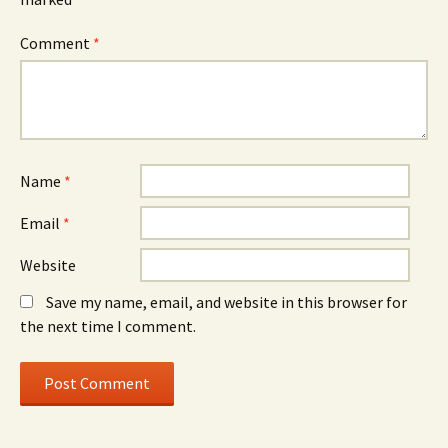
Comment
*
Name
*
Email
*
Website
Save my name, email, and website in this browser for
the next time I comment.