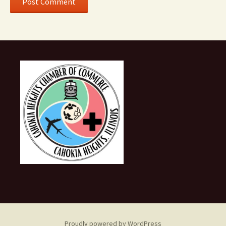
Proudly powered by WordPress