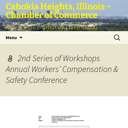
Skip
Cahokia Heights, Illinois ~
to
Chamber of Commerce
content
Business | Community | Well-being
Search
Menu
for:
2nd Series of Workshops
Annual Workers’ Compensation &
Safety Conference