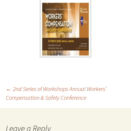
Post
←
2nd Series of Workshops Annual Workers’
Compensation & Safety Conference
navigation
Leave a Reply