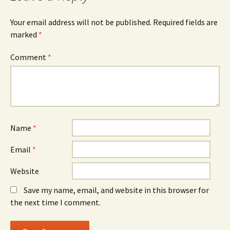
Your email address will not be published.
Required fields are
marked
*
Comment
*
Name
*
Email
*
Website
Save my name, email, and website in this browser for
the next time I comment.