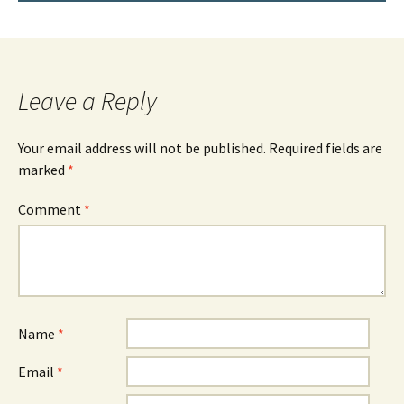
Leave a Reply
Your email address will not be published.
Required fields are
marked
*
Comment
*
Name
*
Email
*