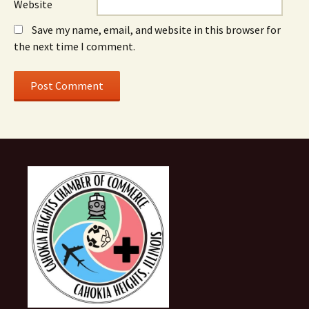
Website
Save my name, email, and website in this browser for
the next time I comment.