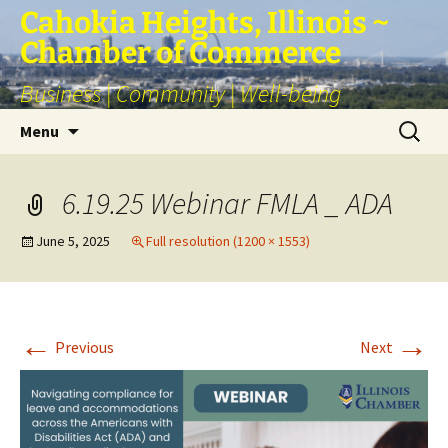
Skip
Cahokia Heights, Illinois ~
to
Chamber of Commerce
content
Business | Community | Well-being
Search
Menu
for:
6.19.25 Webinar FMLA _ ADA
June 5, 2025
Full resolution (1200 × 1553)
←
→
Previous
Next