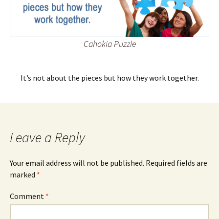
Cahokia Puzzle
It’s not about the pieces but how they work together.
Leave a Reply
Your email address will not be published.
Required fields are
marked
*
Comment
*