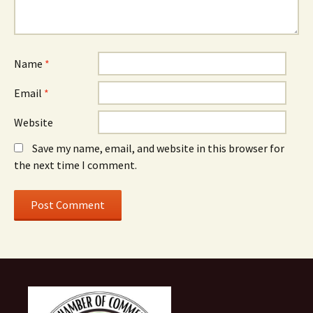
Name
*
Email
*
Website
Save my name, email, and website in this browser for
the next time I comment.