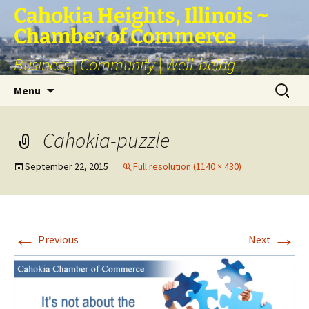
Skip
Cahokia Heights, Illinois ~
to
Chamber of Commerce
content
Business | Community | Well-being
Search
Menu
for:
Cahokia-puzzle
September 22, 2015
Full resolution (1140 × 430)
←
→
Previous
Next