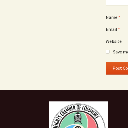
Name
*
Email
*
Website
Save my