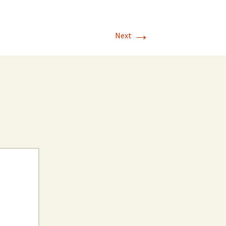
→
Next