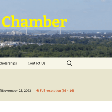
 ~ Chamber
Search
cholarships
Contact Us
for:
November 25, 2023
Full resolution (95 × 16)