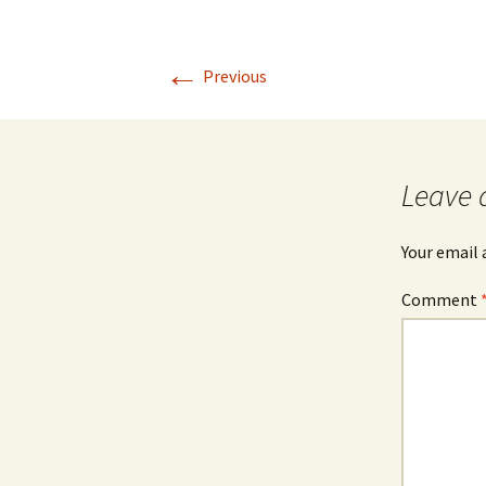
←
Previous
Leave 
Your email 
Comment