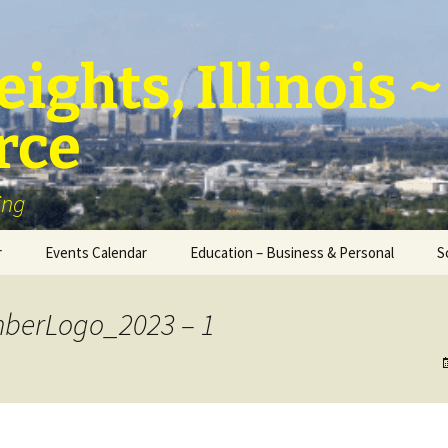
ights, Illinois
rce
ing
r
Events Calendar
Education – Business & Personal
S
Personal Education &
Development
berLogo_2023 – 1
Business – Education