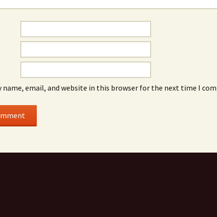
 name, email, and website in this browser for the next time I co