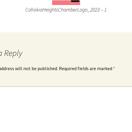
CahokiaHeightsChamberLogo_2023 – 1
a Reply
address will not be published.
Required fields are marked
*
*