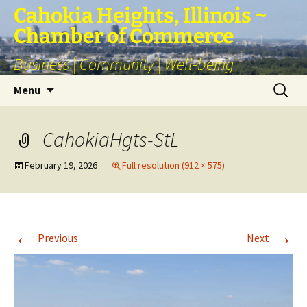
Skip
Cahokia Heights, Illinois ~
to
Chamber of Commerce
content
Business | Community | Well-being
Search
Menu
for:
CahokiaHgts-StL
February 19, 2026
Full resolution (912 × 575)
←
→
Previous
Next