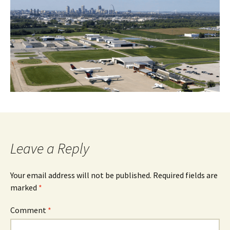
Leave a Reply
Your email address will not be published.
Required fields are
marked
*
Comment
*