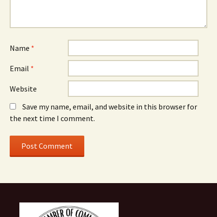
Name
*
Email
*
Website
Save my name, email, and website in this browser for
the next time I comment.