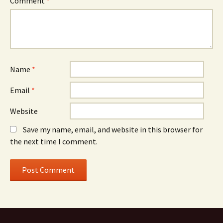
Comment
*
Name
*
Email
*
Website
Save my name, email, and website in this browser for
the next time I comment.