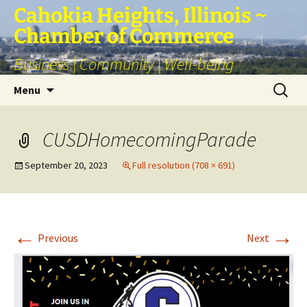
Skip
Cahokia Heights, Illinois ~
to
Chamber of Commerce
content
Business | Community | Well-being
Search
Menu
for:
CUSDHomecomingParade
September 20, 2023
Full resolution (708 × 691)
←
→
Previous
Next