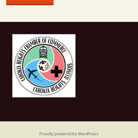
Proudly powered by WordPress