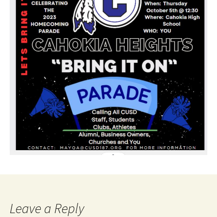
Leave a Reply