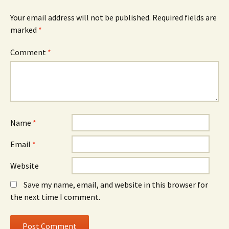
Your email address will not be published.
Required fields are
marked
*
Comment
*
Name
*
Email
*
Website
Save my name, email, and website in this browser for
the next time I comment.