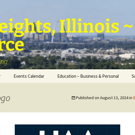
ights, Illinois
rce
ing
r
Events Calendar
Education – Business & Personal
S
Personal Education &
Development
ogo
Published on
August 13, 2024
in
Business – Education