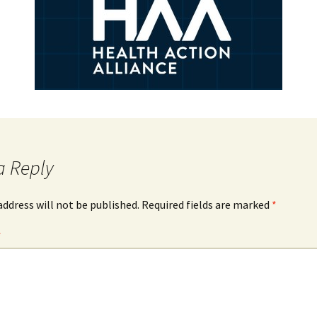
a Reply
address will not be published.
Required fields are marked
*
*