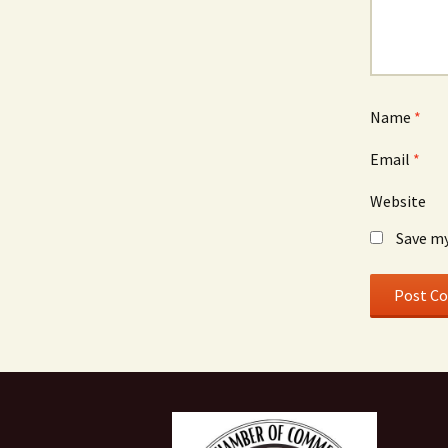
Name
*
Email
*
Website
Save my