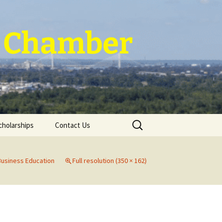
 ~ Chamber
Search
cholarships
Contact Us
for:
Business Education
Full resolution (350 × 162)