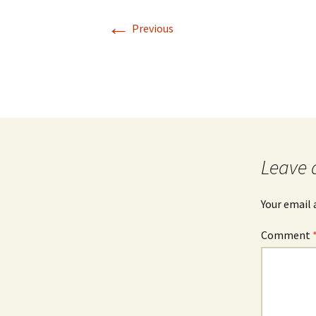
←
Previous
Leave 
Your email 
Comment