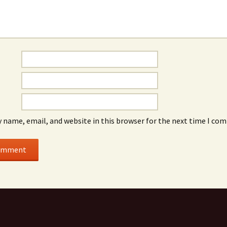
 name, email, and website in this browser for the next time I co