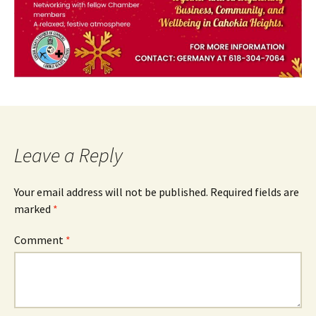
Leave a Reply
Your email address will not be published.
Required fields are
marked
*
Comment
*