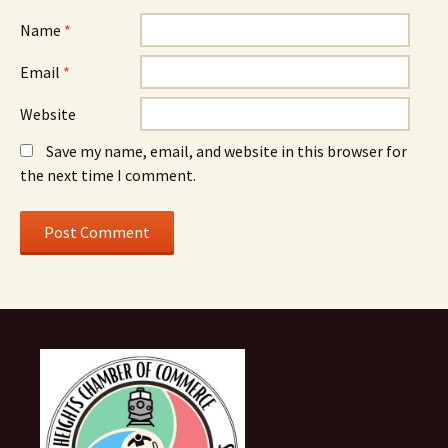
Name
*
Email
*
Website
Save my name, email, and website in this browser for
the next time I comment.