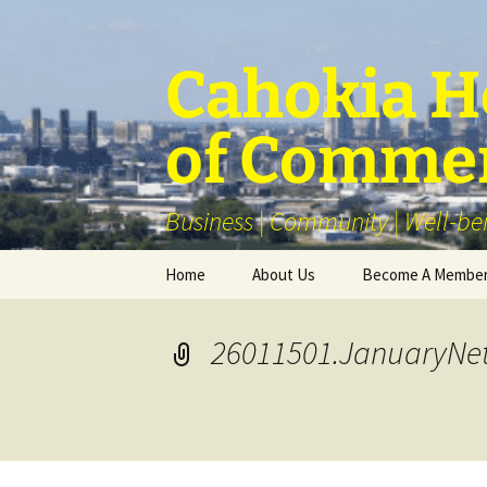
Skip
to
content
Cahokia He
of Comme
Business | Community | Well-be
Home
About Us
Become A Membe
Our Membership
26011501.JanuaryNe