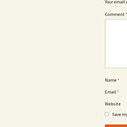
Your email 
Comment
Name
*
Email
*
Website
Save my