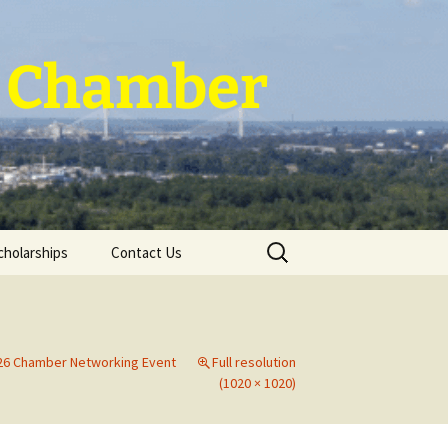
 ~ Chamber
Search
cholarships
Contact Us
for:
026 Chamber Networking Event
Full resolution
(1020 × 1020)