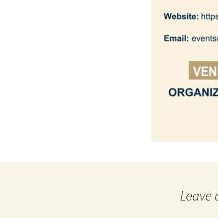
Leave 