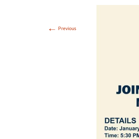
←
Previous