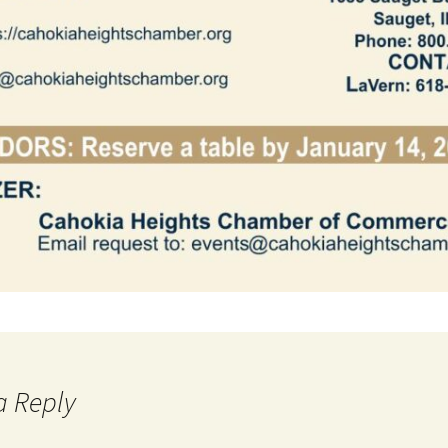
a Reply