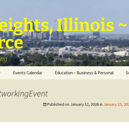
ights, Illinois
rce
ing
r
Events Calendar
Education – Business & Personal
S
Personal Education &
Development
tworkingEvent
Business – Education
Published on
January 12, 2026
in
January 15, 2