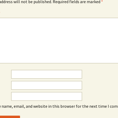
address will not be published.
Required fields are marked
*
*
 name, email, and website in this browser for the next time I co