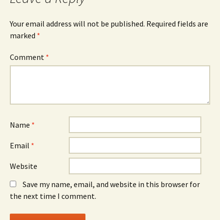
Your email address will not be published.
Required fields are
marked
*
Comment
*
Name
*
Email
*
Website
Save my name, email, and website in this browser for
the next time I comment.