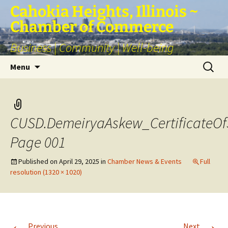
Skip
Cahokia Heights, Illinois ~
to
Chamber of Commerce
content
Business | Community | Well-being
Search
Menu
for:
CUSD.DemeiryaAskew_CertificateOf
Page 001
Published on
April 29, 2025
in
Chamber News & Events
Full
resolution (1320 × 1020)
←
→
Previous
Next