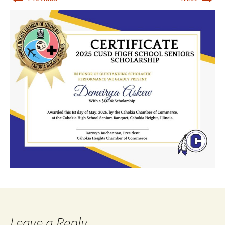
Leave a Reply