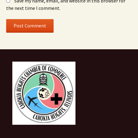
Save my name, email, and website in this browser for
the next time I comment.