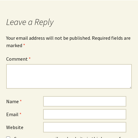
Leave a Reply
Your email address will not be published.
Required fields are
marked
*
Comment
*
Name
*
Email
*
Website