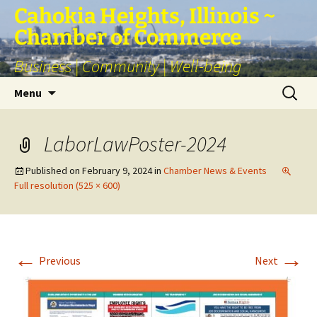
Skip
Cahokia Heights, Illinois ~
to
Chamber of Commerce
content
Business | Community | Well-being
Search
Menu
for:
LaborLawPoster-2024
Published on
February 9, 2024
in
Chamber News & Events
Full resolution (525 × 600)
←
→
Previous
Next