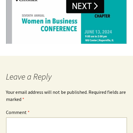
Leave a Reply
Your email address will not be published.
Required fields are
marked
*
Comment
*