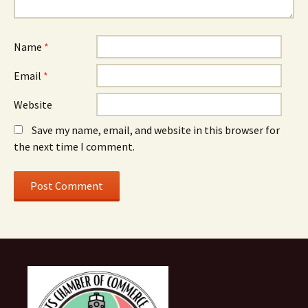
Name
*
Email
*
Website
Save my name, email, and website in this browser for
the next time I comment.