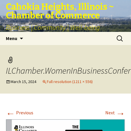
Skip
Cahokia Heights, Illinois ~
to
Chamber of Commerce
content
Business | Community | Well-being
Search
Menu
for:
ILChamber.WomenInBusinessConfer
March 15, 2024
Full resolution (1211 × 556)
←
→
Previous
Next