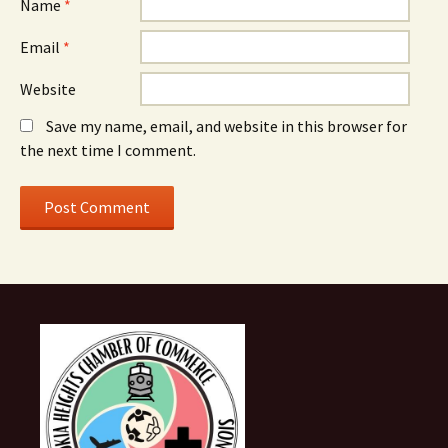
Name
*
Email
*
Website
Save my name, email, and website in this browser for
the next time I comment.