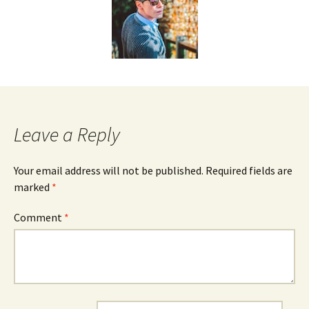
Leave a Reply
Your email address will not be published.
Required fields are
marked
*
Comment
*