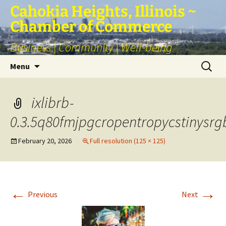
Skip
Cahokia Heights, Illinois ~
to
Chamber of Commerce
content
Business | Community | Well-being
Search
Menu
for:
ixlibrb-
0.3.5q80fmjpgcropentropycstinysr
February 20, 2026
Full resolution (125 × 125)
←
→
Previous
Next