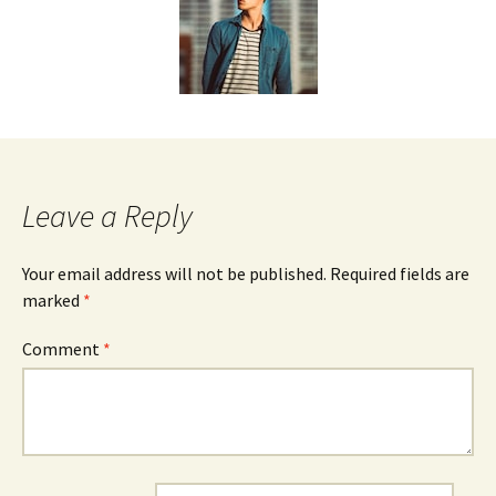
Leave a Reply
Your email address will not be published.
Required fields are
marked
*
Comment
*