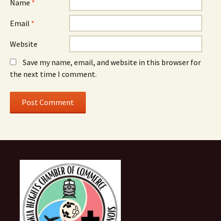
Name
*
Email
*
Website
Save my name, email, and website in this browser for
the next time I comment.