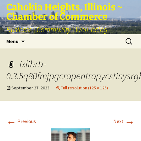
Skip
Cahokia Heights, Illinois ~
to
Chamber of Commerce
content
Business | Community | Well-being
Search
Menu
for:
ixlibrb-
0.3.5q80fmjpgcropentropycstinysr
September 27, 2023
Full resolution (125 × 125)
←
→
Previous
Next