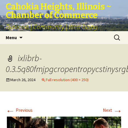
Skip
Cahokia Heights, Illinois ~
to
Chamber of Commerce
content
Business | Community | Well-being
Search
Menu
for:
ixlibrb-
0.3.5q80fmjpgcropentropycstinys
March 26, 2024
Full resolution (400 × 250)
←
→
Previous
Next