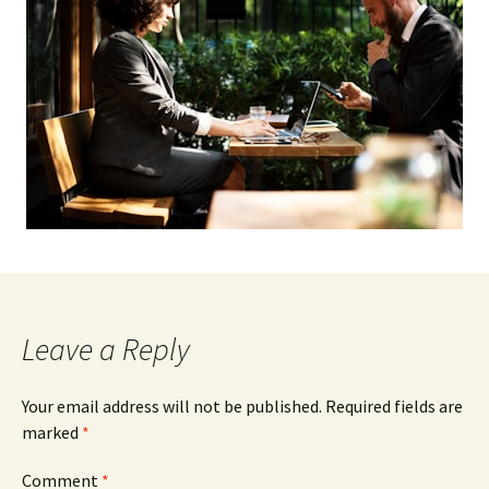
Leave a Reply
Your email address will not be published.
Required fields are
marked
*
Comment
*