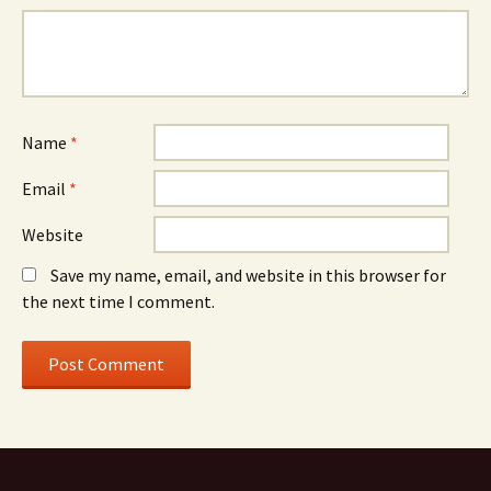
Name
*
Email
*
Website
Save my name, email, and website in this browser for
the next time I comment.