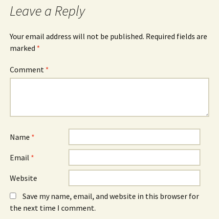
Leave a Reply
Your email address will not be published.
Required fields are
marked
*
Comment
*
Name
*
Email
*
Website
Save my name, email, and website in this browser for
the next time I comment.