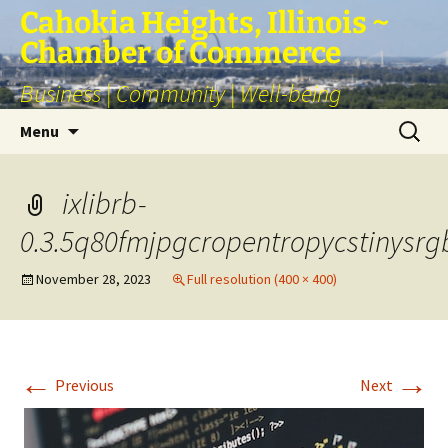
Skip
Cahokia Heights, Illinois ~
to
Chamber of Commerce
content
Business | Community | Well-being
Search
Menu
for:
ixlibrb-
0.3.5q80fmjpgcropentropycstinysr
November 28, 2023
Full resolution (400 × 400)
←
→
Previous
Next