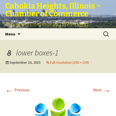
Skip
Cahokia Heights, Illinois ~
to
Chamber of Commerce
content
Business | Community | Well-being
Search
Menu
for:
lower boxes-1
September 16, 2015
Full resolution (250 × 150)
←
→
Previous
Next