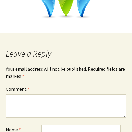
Leave a Reply
Your email address will not be published.
Required fields are
marked
*
Comment
*
Name
*