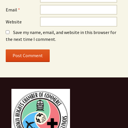
Email
*
Website
Save my name, email, and website in this browser for
the next time I comment.