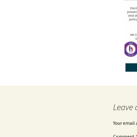
Leave 
Your email 
Comment