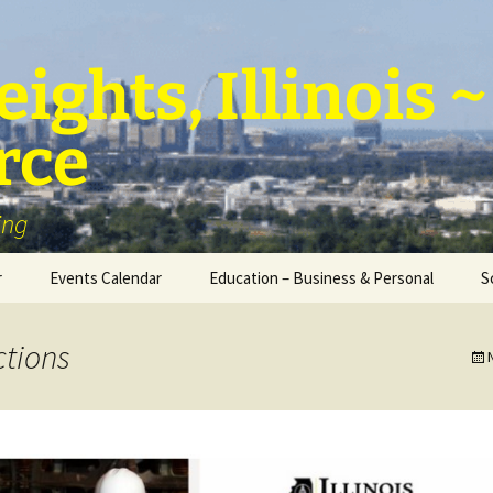
ights, Illinois
rce
ing
r
Events Calendar
Education – Business & Personal
S
Personal Education &
Development
tions
Business – Education