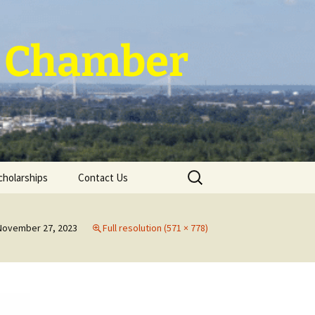
 ~ Chamber
Search
cholarships
Contact Us
for:
November 27, 2023
Full resolution (571 × 778)