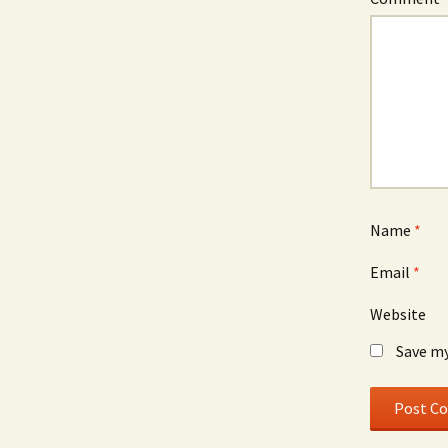
Name
*
Email
*
Website
Save my