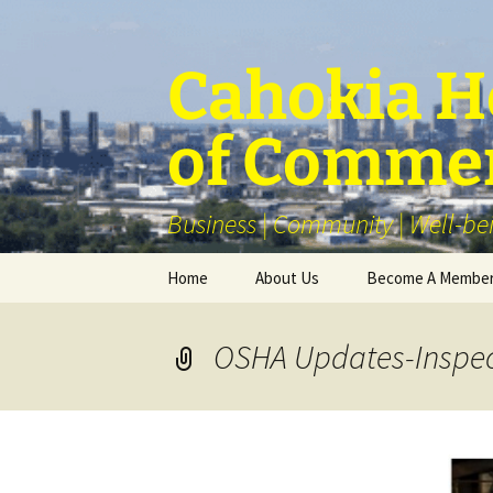
Skip
to
content
Cahokia He
of Comme
Business | Community | Well-be
Home
About Us
Become A Membe
Our Membership
OSHA Updates-Inspec