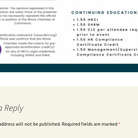
a Reply
address will not be published.
Required fields are marked
*
*