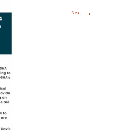
→
Next