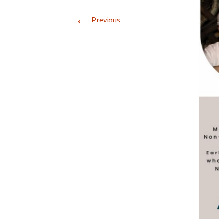
←
Previous