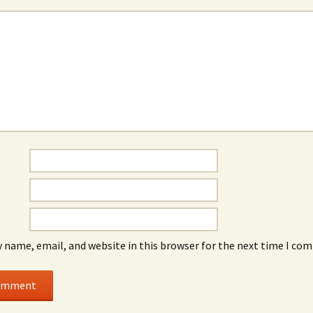
 name, email, and website in this browser for the next time I co