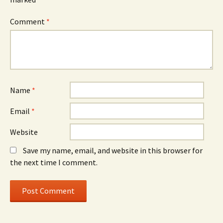
Comment
*
Name
*
Email
*
Website
Save my name, email, and website in this browser for
the next time I comment.