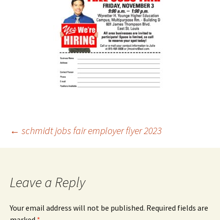
Post
←
schmidt jobs fair employer flyer 2023
navigation
Leave a Reply
Your email address will not be published.
Required fields are
marked
*