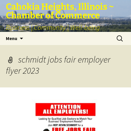
Skip
Cahokia Heights, Illinois ~
to
Chamber of Commerce
content
Business | Community | Well-being
Search
Menu
for:
schmidt jobs fair employer
flyer 2023