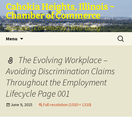
Skip
Cahokia Heights, Illinois ~
to
Chamber of Commerce
content
Business | Community | Well-being
Search
Menu
for:
The Evolving Workplace –
Avoiding Discrimination Claims
Throughout the Employment
Lifecycle Page 001
June 9, 2025
Full resolution (1020 × 1320)