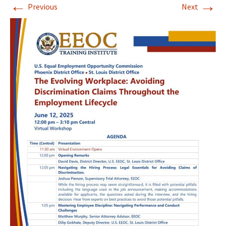
←
→
Previous
Next