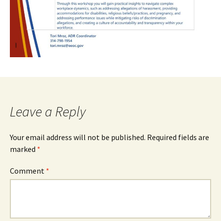
Leave a Reply
Your email address will not be published.
Required fields are
marked
*
Comment
*