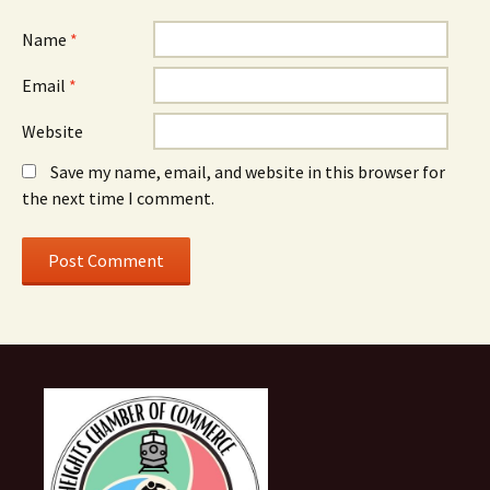
Name
*
Email
*
Website
Save my name, email, and website in this browser for
the next time I comment.