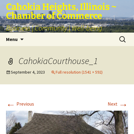
Skip
Cahokia Heights, Illinois ~
to
Chamber of Commerce
content
Business | Community | Well-being
Search
Menu
for:
CahokiaCourthouse_1
September 4, 2023
Full resolution (1541 × 592)
←
→
Previous
Next