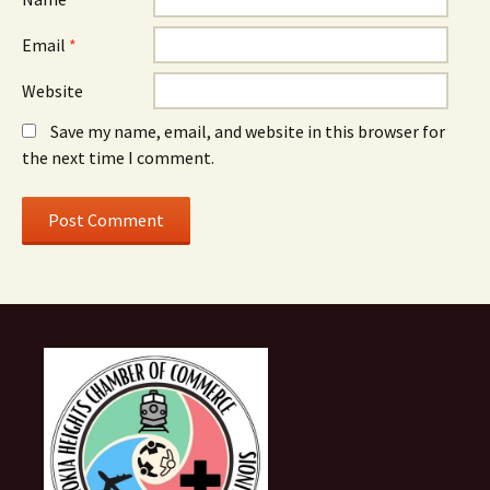
Email
*
Website
Save my name, email, and website in this browser for
the next time I comment.