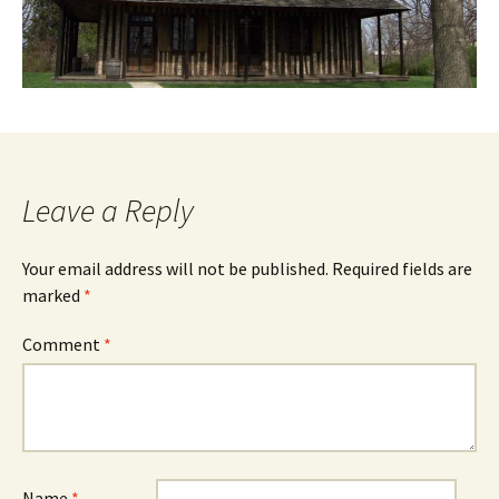
Leave a Reply
Your email address will not be published.
Required fields are
marked
*
Comment
*
Name
*