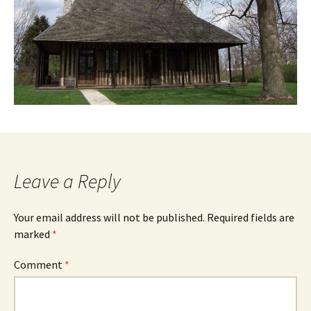
Leave a Reply
Your email address will not be published.
Required fields are
marked
*
Comment
*