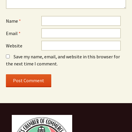
Name
*
Email
*
Website
Save my name, email, and website in this browser for
the next time I comment.