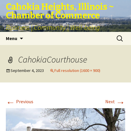
Skip
Cahokia Heights, Illinois ~
to
Chamber of Commerce
content
Business | Community | Well-being
Search
Menu
for:
CahokiaCourthouse
September 4, 2023
Full resolution (1600 × 900)
←
→
Previous
Next