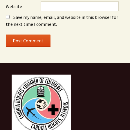
Website
Save my name, email, and website in this browser for
the next time I comment.