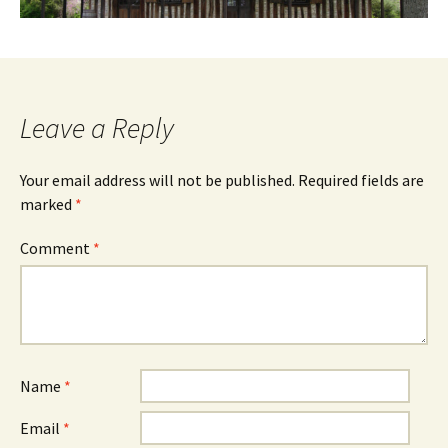
Leave a Reply
Your email address will not be published.
Required fields are
marked
*
Comment
*
Name
*
Email
*