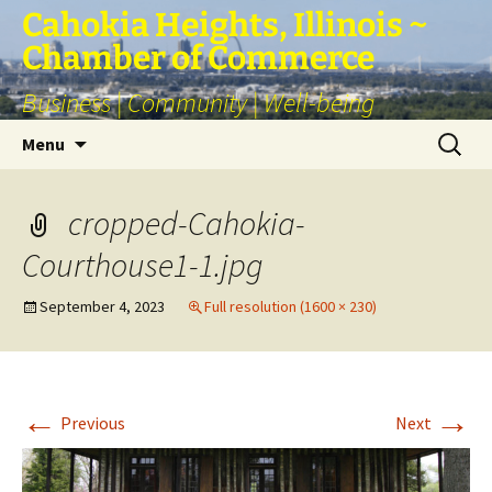
Skip
Cahokia Heights, Illinois ~
to
Chamber of Commerce
content
Business | Community | Well-being
Search
Menu
for:
cropped-Cahokia-
Courthouse1-1.jpg
September 4, 2023
Full resolution (1600 × 230)
←
→
Previous
Next