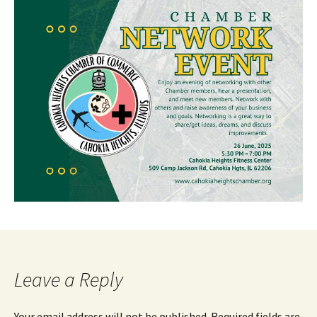
Leave a Reply
Your email address will not be published.
Required fields are