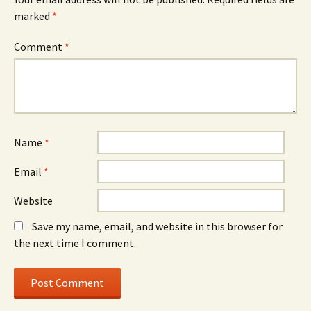
marked
*
Comment
*
Name
*
Email
*
Website
Save my name, email, and website in this browser for
the next time I comment.