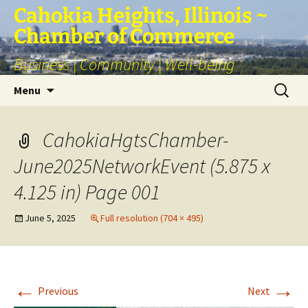
Skip
Cahokia Heights, Illinois ~
to
Chamber of Commerce
content
Business | Community | Well-being
Search
Menu
for:
CahokiaHgtsChamber-
June2025NetworkEvent (5.875 x
4.125 in) Page 001
June 5, 2025
Full resolution (704 × 495)
←
→
Previous
Next