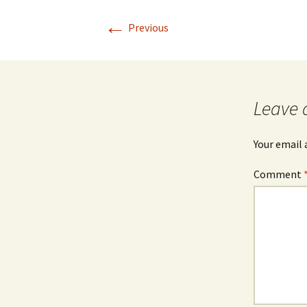
←
Previous
Leave 
Your email 
Comment