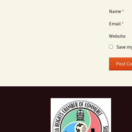
Name
*
Email
*
Website
Save my