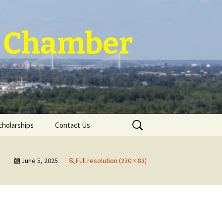
 ~ Chamber
Search
cholarships
Contact Us
for:
June 5, 2025
Full resolution (230 × 83)