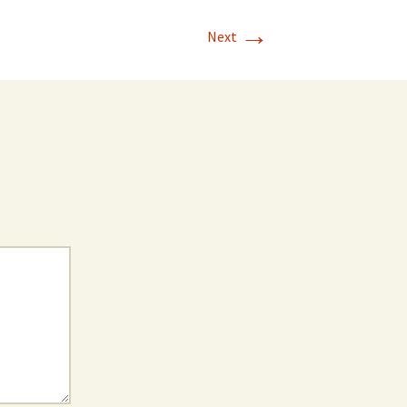
→
Next