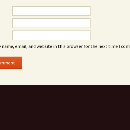
 name, email, and website in this browser for the next time I co