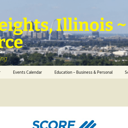
ights, Illinois
rce
ing
r
Events Calendar
Education – Business & Personal
S
Personal Education &
Development
Business – Education