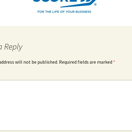
a Reply
address will not be published.
Required fields are marked
*
*