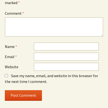
marked
*
Comment
*
Name
*
Email
*
Website
Save my name, email, and website in this browser for
the next time I comment.