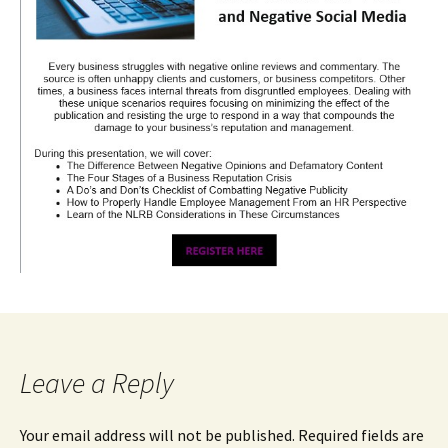
Leave a Reply
Your email address will not be published.
Required fields are