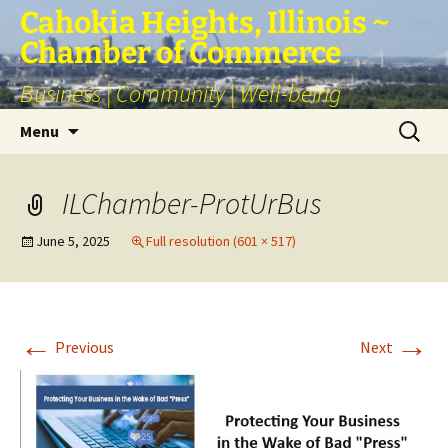
Skip
Cahokia Heights, Illinois ~
to
Chamber of Commerce
content
Business | Community | Well-being
Search
Menu
for:
ILChamber-ProtUrBus
June 5, 2025
Full resolution (601 × 517)
←
→
Previous
Next