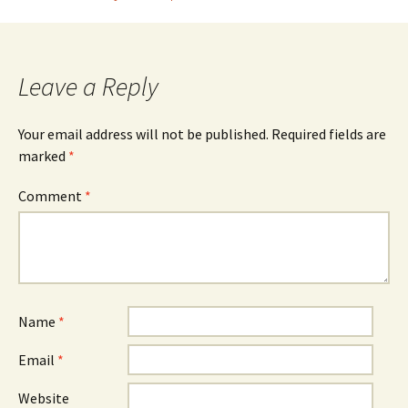
Post
navigation
Leave a Reply
Your email address will not be published.
Required fields are
marked
*
Comment
*
Name
*
Email
*
Website