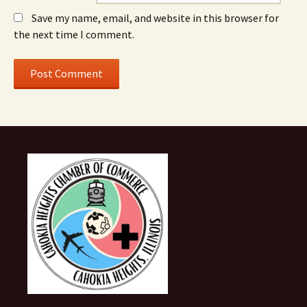
Save my name, email, and website in this browser for
the next time I comment.