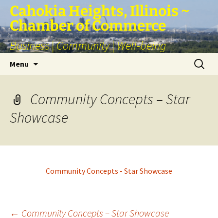
Skip
Cahokia Heights, Illinois ~
to
Chamber of Commerce
content
Business | Community | Well-being
Search
Menu
for:
Community Concepts – Star
Showcase
Community Concepts - Star Showcase
←
Community Concepts – Star Showcase