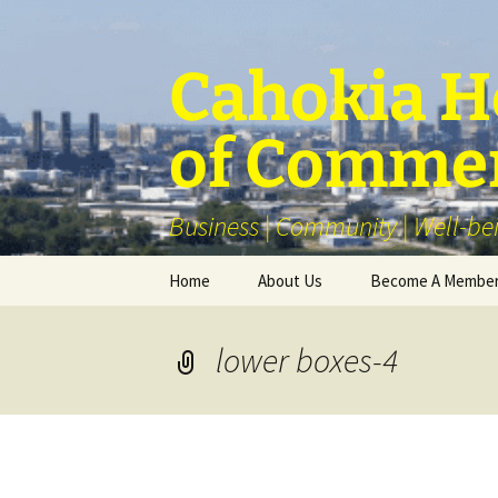
Skip
to
content
Cahokia He
of Comme
Business | Community | Well-be
Home
About Us
Become A Membe
Our Membership
lower boxes-4