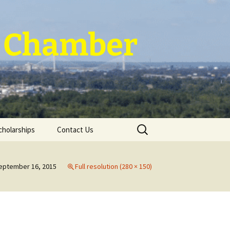
 ~ Chamber
Search
cholarships
Contact Us
for:
eptember 16, 2015
Full resolution (280 × 150)