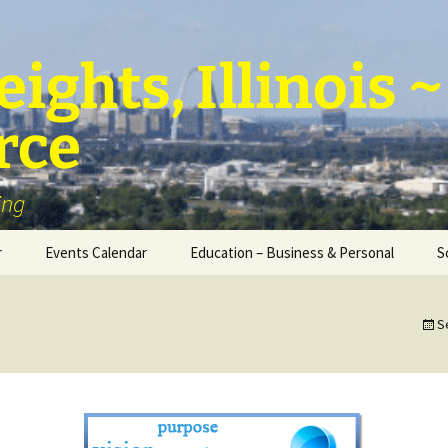
ights, Illinois
rce
ing
r
Events Calendar
Education – Business & Personal
S
Personal Education &
Development
S
Business – Education