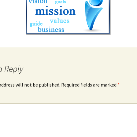
a Reply
address will not be published.
Required fields are marked
*
*