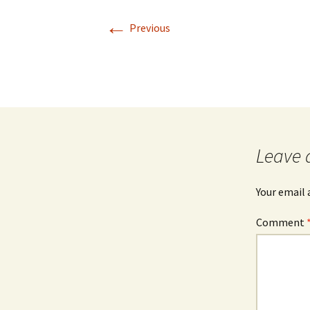
←
Previous
Leave 
Your email 
Comment