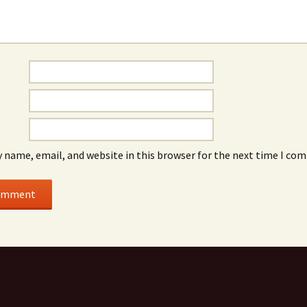
 name, email, and website in this browser for the next time I co