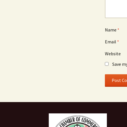
Name
*
Email
*
Website
Save my