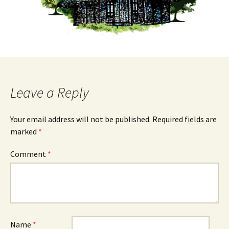
Leave a Reply
Your email address will not be published.
Required fields are
marked
*
Comment
*
Name
*