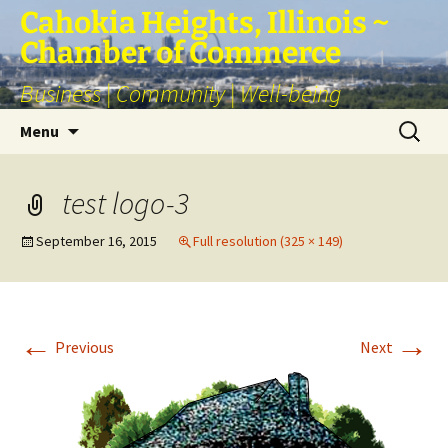
Skip
Cahokia Heights, Illinois ~
to
Chamber of Commerce
content
Business | Community | Well-being
Search
Menu
for:
test logo-3
September 16, 2015
Full resolution (325 × 149)
←
→
Previous
Next