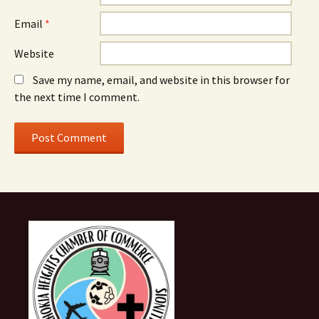
Email
*
Website
Save my name, email, and website in this browser for
the next time I comment.