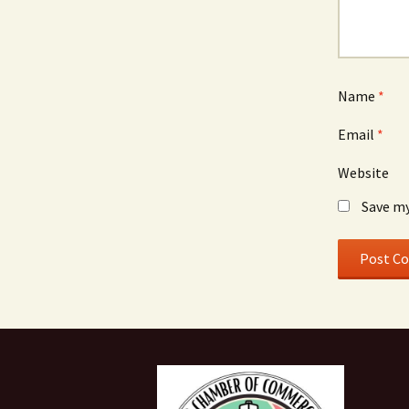
Name
*
Email
*
Website
Save my