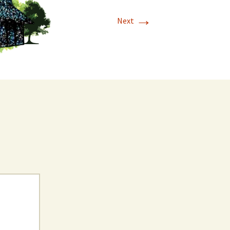
→
Next