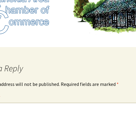
a Reply
address will not be published.
Required fields are marked
*
*