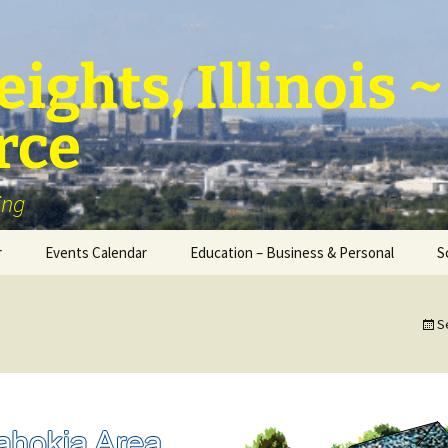
ights, Illinois
rce
ing
r
Events Calendar
Education – Business & Personal
S
Personal Education &
Development
S
Business – Education