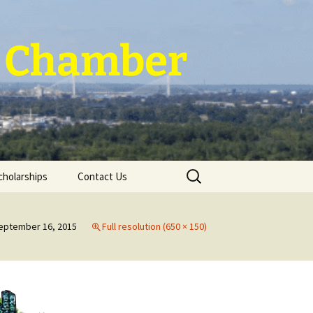
 ~ Chamber
Search
cholarships
Contact Us
for:
eptember 16, 2015
Full resolution (650 × 150)