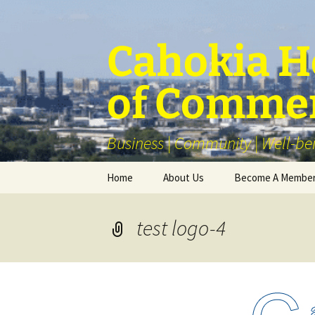
Skip
to
content
Cahokia He
of Comme
Business | Community | Well-be
Home
About Us
Become A Membe
Our Membership
test logo-4