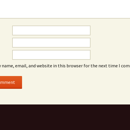
 name, email, and website in this browser for the next time I co