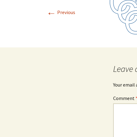
←
Previous
Leave 
Your email 
Comment